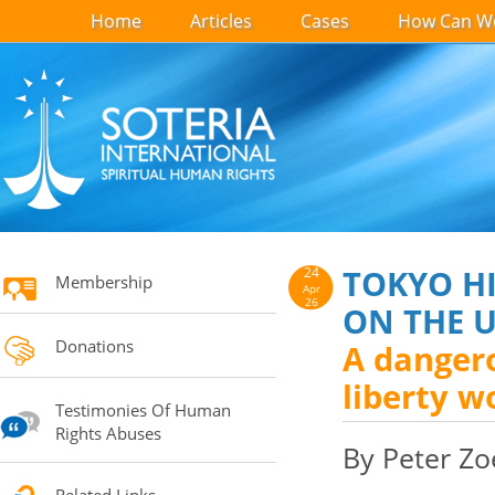
Home
Articles
Cases
How Can We
TOKYO HI
24
Membership
Apr
26
ON THE 
Donations
A dangero
liberty w
Testimonies Of Human
Rights Abuses
By Peter Zo