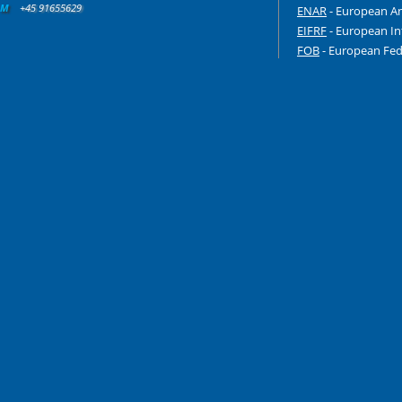
M
+45 91655629
ENAR
- European An
EIFRF
- European In
FOB
- European Fede