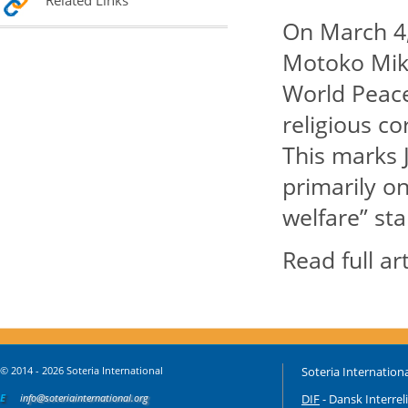
Related Links
On March 4,
Motoko Miki
World Peace
religious c
This marks J
primarily on
welfare” st
Read full ar
© 2014 - 2026 Soteria International
Soteria Internationa
E
info@soteriainternational.org
DIF
- Dansk Interrel