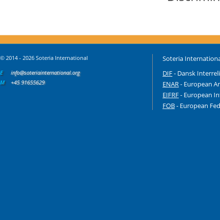
© 2014 - 2026 Soteria International
Soteria Internationa
E
info@soteriainternational.org
DIF
- Dansk Interrel
M
+45 91655629
ENAR
- European An
EIFRF
- European In
FOB
- European Fede