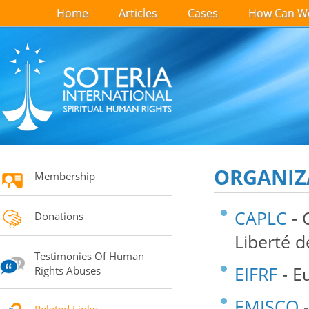
Home
Articles
Cases
How Can We
ORGANIZ
Membership
CAPLC
- 
Donations
Liberté 
Testimonies Of Human
EIFRF
- E
Rights Abuses
EMISCO
-