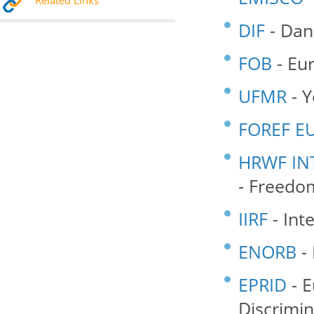
Related Links
DIF
- Dan
FOB
- Eu
UFMR
- Y
FOREF E
HRWF IN
- Freedom
IIRF
- Int
ENORB
- 
EPRID
- E
Discrimin