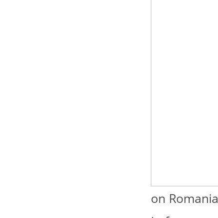
on Romanian