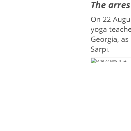
The arres
On 22 Augu
yoga teache
Georgia, as 
Sarpi.