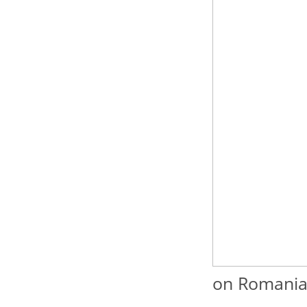
on Romanian