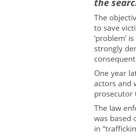
the sear
The objectiv
to save vict
‘problem’ is
strongly de
consequently
One year lat
actors and 
prosecutor 
The law enf
was based 
in “traffick