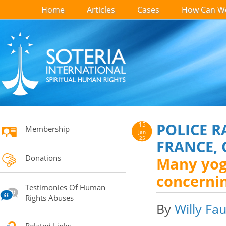
Home
Articles
Cases
How Can We
POLICE 
15
Membership
Jan
25
FRANCE, 
Donations
Many yoga
concernin
Testimonies Of Human
Rights Abuses
By
Willy Fau