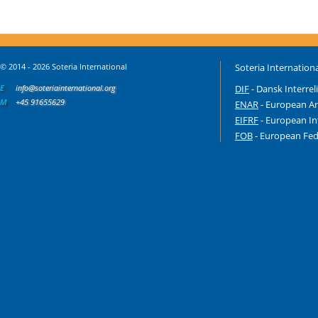
© 2014 - 2026 Soteria International
Soteria Internationa
E
info@soteriainternational.org
DIF
- Dansk Interrel
M
+45 91655629
ENAR
- European An
EIFRF
- European In
FOB
- European Fede