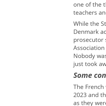
one of the 
teachers an
While the S
Denmark acc
prosecutor
Association
Nobody was 
just took a
Some con
The French 
2023 and th
as they wer