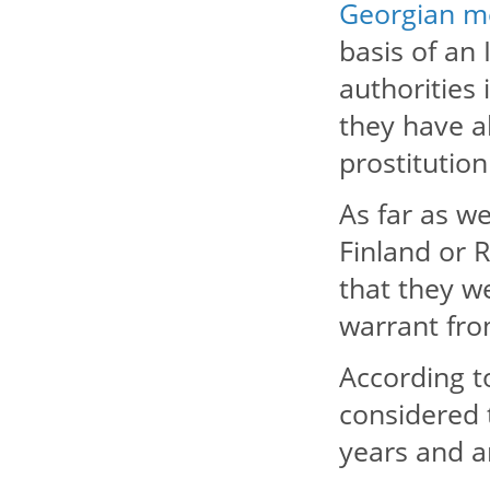
Georgian m
basis of an 
authorities 
they have a
prostitution
As far as w
Finland or 
that they we
warrant from
According t
considered 
years and a