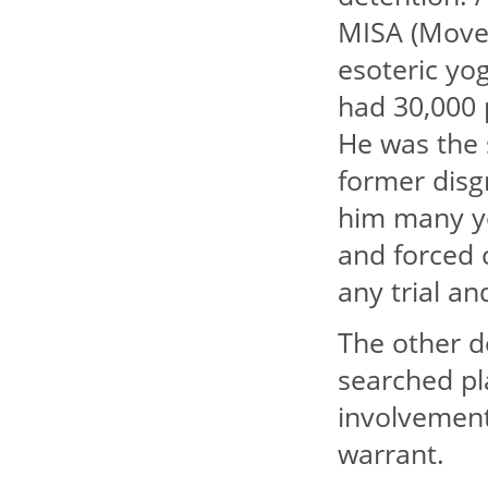
MISA (Movem
esoteric yo
had 30,000 
He was the 
former disg
him many ye
and forced 
any trial a
The other d
searched pl
involvement
warrant.