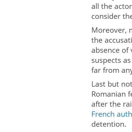
all the acto
consider th
Moreover, m
the accusati
absence of 
suspects as 
far from any
Last but not
Romanian fe
after the r
French auth
detention.