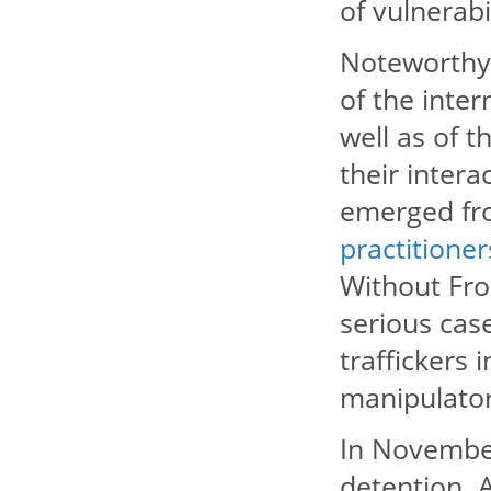
of vulnerabi
Noteworthy 
of the inter
well as of t
their intera
emerged fr
practitioner
Without Fron
serious ca
traffickers
manipulator
In November
detention. 