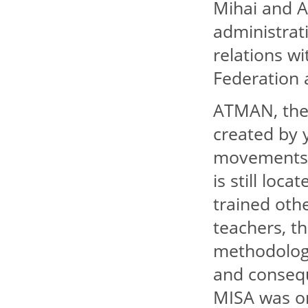
Mihai and A
administrat
relations w
Federation
ATMAN, the 
created by 
movements o
is still lo
trained oth
teachers, t
methodolog
and conseque
MISA was on