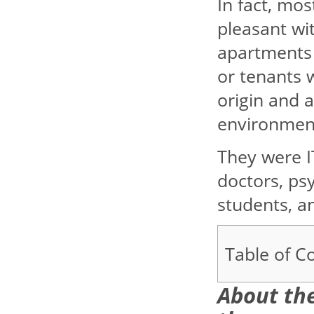
In fact, mo
pleasant wit
apartments 
or tenants 
origin and 
environmen
They were IT
doctors, psy
students, a
Table of C
About the