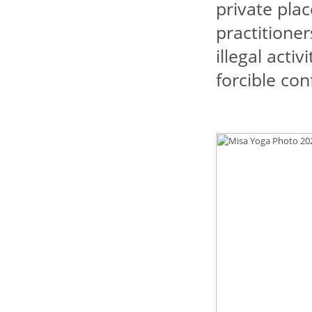
private pla
practitioner
illegal acti
forcible co