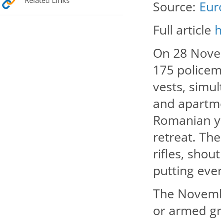
Related Links
Source:
Eur
Full article
On 28 Novem
175 policem
vests, simu
and apartme
Romanian yo
retreat. Th
rifles, shou
putting eve
The Novembe
or armed gr