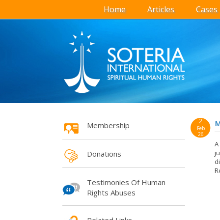
Home
Articles
Cases
2
M
Membership
Feb
26
A
j
Donations
d
R
Testimonies Of Human
Rights Abuses