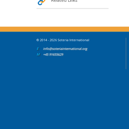
Related Links
© 2014 - 2026 Soteria International
E
info@soteriainternational.org
M
+45 91655629