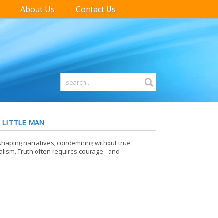
About Us
Contact Us
 LITTLE MAN
 shaping narratives, condemning without true
ism. Truth often requires courage - and