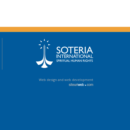
Web design and web development