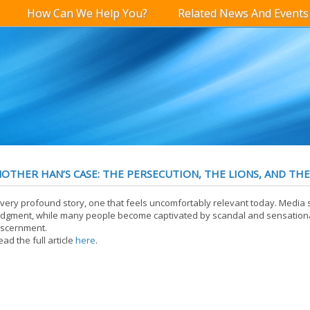
How Can We Help You?
Related News And Events
OTHER HAN’S CASE: THE PERSECUTION, THE LIONS, AND THE
 very profound story, one that feels uncomfortably relevant today. Media
udgment, while many people become captivated by scandal and sensational
iscernment.
ead the full article
here
.