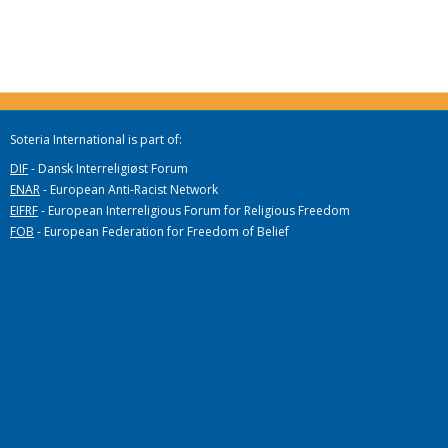
Soteria International is part of:
DIF
- Dansk Interreligiøst Forum
ENAR
- European Anti-Racist Network
EIFRF
- European Interreligious Forum for Religious Freedom
FOB
- European Federation for Freedom of Belief