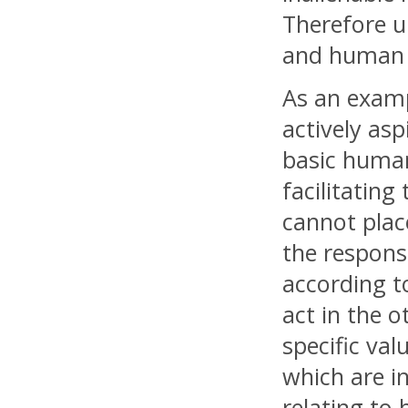
Therefore u
and human r
As an examp
actively asp
basic human 
facilitating
cannot place
the responsi
according t
act in the 
specific val
which are in
relating to 