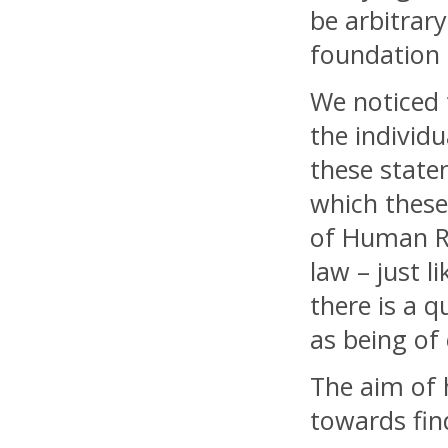
be arbitrar
foundation
We noticed 
the individu
these state
which these 
of Human Ri
law – just l
there is a 
as being of
The aim of 
towards fin