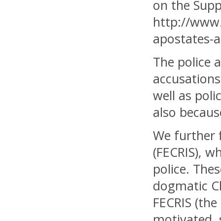
on the Supp
http://www.
apostates-ac
The police a
accusations
well as poli
also becaus
We further 
(FECRIS), w
police. The
dogmatic Chr
FECRIS (the
motivated, 