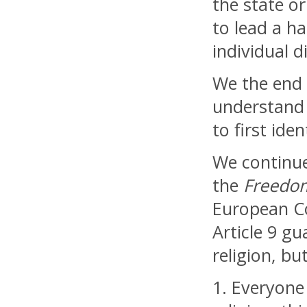
the state o
to lead a ha
individual d
We the end o
understand 
to first ide
We continue
the
Freedom
European Co
Article 9 g
religion, bu
1. Everyone