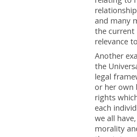
relationship
and many mo
the current
relevance t
Another exa
the Univers
legal frame
or her own 
rights which
each individ
we all have,
morality and