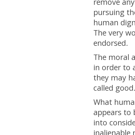
remove any 
pursuing th
human digni
The very wor
endorsed.
The moral a
in order to
they may h
called good
What human 
appears to b
into consid
inalienable 