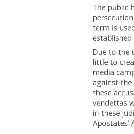
The public h
persecution
term is used
established 
Due to the 
little to cr
media campa
against the
these accus
vendettas w
in these ju
Apostates’ A