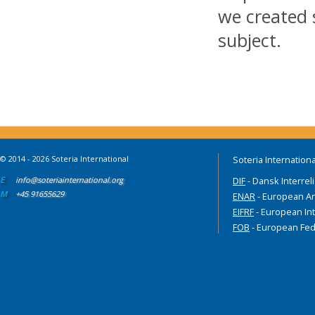
we created 
subject.
© 2014 - 2026 Soteria International
Soteria Internationa
E
info@soteriainternational.org
DIF
- Dansk Interrel
M
+45 91655629
ENAR
- European An
EIFRF
- European Int
FOB
- European Fed