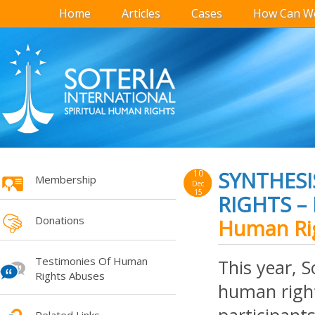
Home
Articles
Cases
How Can We
SYNTHESI
10
Membership
Dec
15
RIGHTS –
Donations
Human Rig
Testimonies Of Human
This year, S
Rights Abuses
human rights