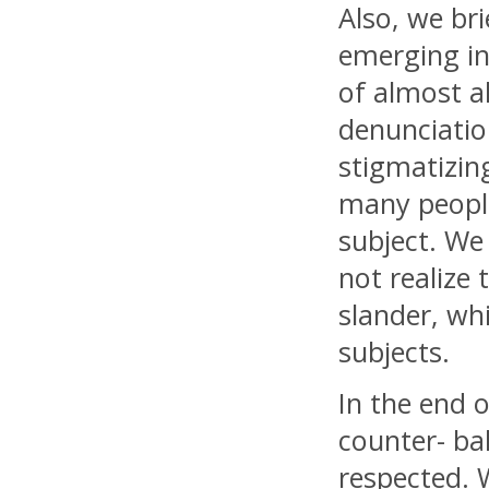
Also, we bri
emerging in
of almost al
denunciatio
stigmatizing
many people
subject. We
not realize
slander, wh
subjects.
In the end 
counter- ba
respected. 