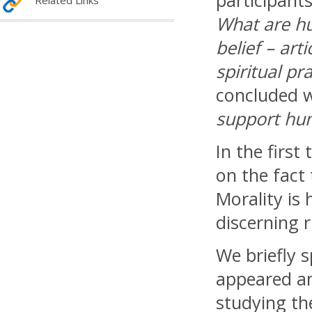
participants
Related Links
What are hu
belief – art
spiritual pr
concluded w
support hum
In the first 
on the fact
Morality is
discerning 
We briefly 
appeared an
studying th