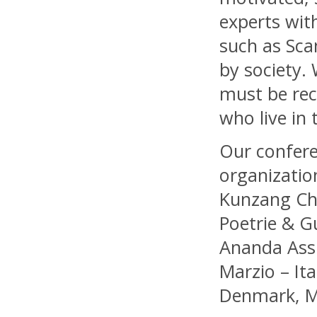
experts wit
such as Sca
by society. 
must be rec
who live in 
Our confere
organizatio
Kunzang Chö
Poetrie & G
Ananda Assis
Marzio – It
Denmark, M