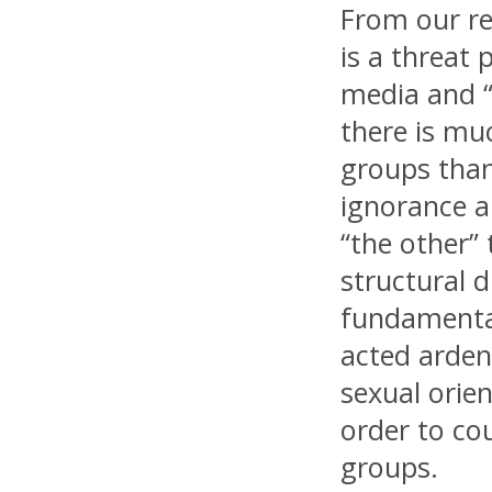
From our re
is a threat 
media and “a
there is muc
groups than
ignorance a
“the other”
structural d
fundamental
acted arden
sexual orien
order to co
groups.