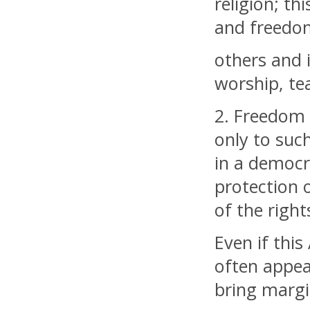
religion; th
and freedom
others and i
worship, te
2. Freedom t
only to suc
in a democra
protection o
of the righ
Even if this
often appea
bring margin