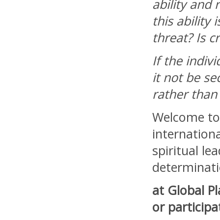
ability and 
this ability
threat? Is c
If the indiv
it not be s
rather than 
Welcome to 
internationa
spiritual le
determinati
at Global P
or participa