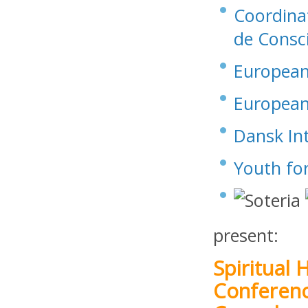
Coordinat
de Consc
European 
European 
Dansk Int
Youth fo
present:
Spiritual
Conferen