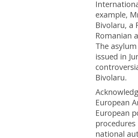
Internation
example, Mr
Bivolaru, a
Romanian au
The asylum 
issued in Ju
controversi
Bivolaru.
Acknowledgi
European Ar
European po
procedures 
national au