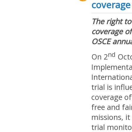
coverage
The right to
coverage of
OSCE annua
nd
On 2
Octo
Implementat
Internationa
trial is inf
coverage of 
free and fa
missions, i
trial monit