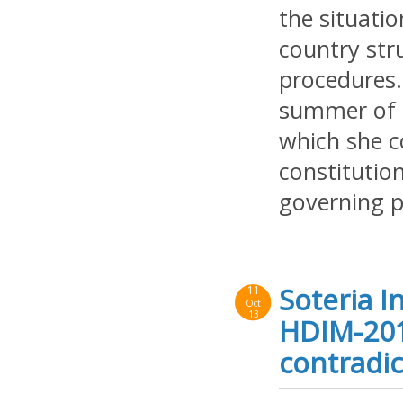
the situati
country str
procedures.
summer of 2
which she co
constituti
governing p
Soteria I
11
Oct
13
HDIM-201
contradic