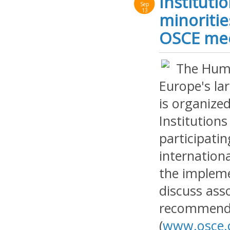
Instituti
Sep
13
minoritie
OSCE meet
The Huma
Europe's la
is organize
Institution
participatin
internation
the implem
discuss ass
recommenda
(
www.osce.