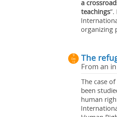
a crossroads
teachings
”.
Internation
organizing 
The refug
9
Dec
13
From an ind
The case of
been studi
human right
Internation