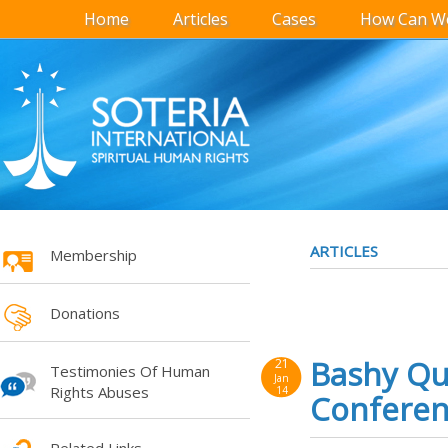
Home
Articles
Cases
How Can We
ARTICLES
Membership
Donations
Bashy Qur
21
Testimonies Of Human
Jan
Rights Abuses
14
Conferenc