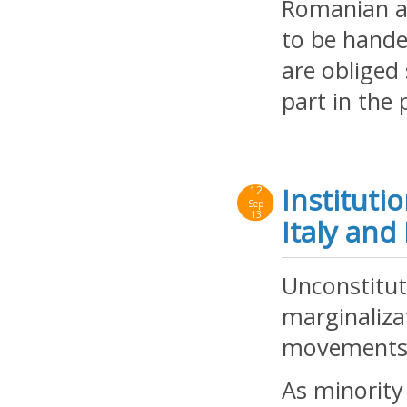
Romanian au
to be hande
are obliged
part in the
Instituti
12
Sep
13
Italy an
Unconstitut
marginalizat
movements
As minority