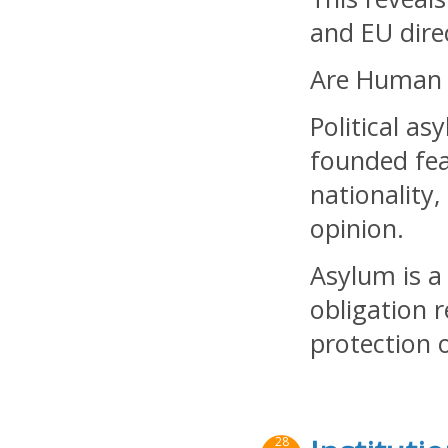
and EU direc
Are Human R
Political a
founded fea
nationality,
opinion.
Asylum is a
obligation 
protection 
28