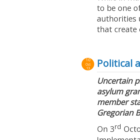
to be one of
authorities
that creat
Political
10
Oct
13
Uncertain p
asylum gran
member stat
Gregorian B
rd
On 3
Octo
Implementat