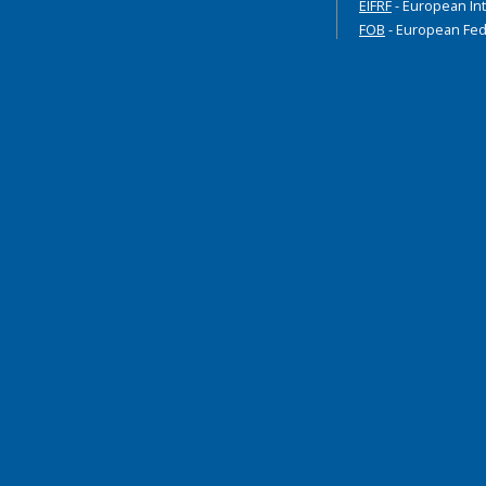
EIFRF
- European Int
FOB
- European Fed