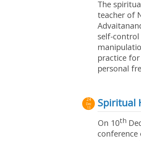
The spiritua
teacher of 
Advaitanand
self-contro
manipulatio
practice fo
personal fr
Spiritua
24
Dec
13
th
On 10
Dec
conference 