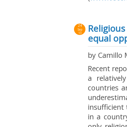
Religious
24
Sep
13
equal opp
by Camillo 
Recent repo
a relative
countries a
underestim
insufficien
in a countr
only religi