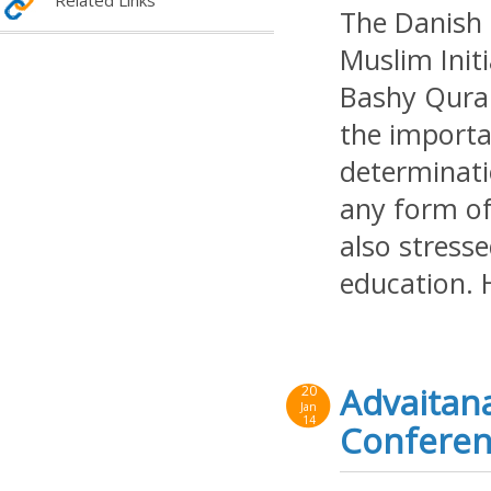
Related Links
The Danish 
Muslim Init
Bashy Qurai
the importan
determinati
any form of 
also stress
education. 
Advaitana
20
Jan
14
Conferenc