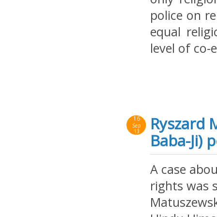
police on re
equal relig
level of co-
Ryszard 
16
Sep
13
Baba-Ji) 
A case abou
rights was s
Matuszewski