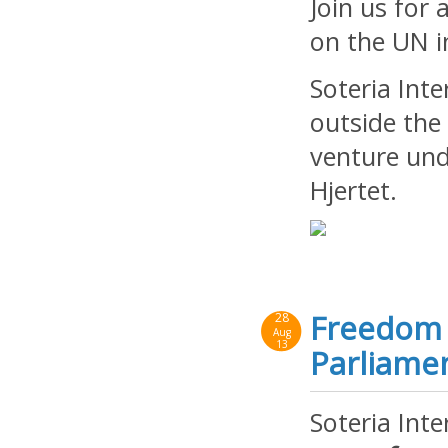
Join us for 
on the UN i
Soteria Int
outside the
venture und
Hjertet.
Freedom 
28
Aug
13
Parliame
Soteria Int