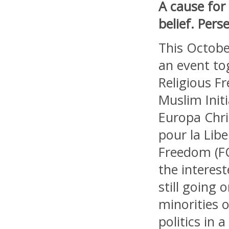
A cause for
belief. Per
This October
an event to
Religious F
Muslim Init
Europa Chri
pour la Lib
Freedom (FO
the interest
still going
minorities o
politics in