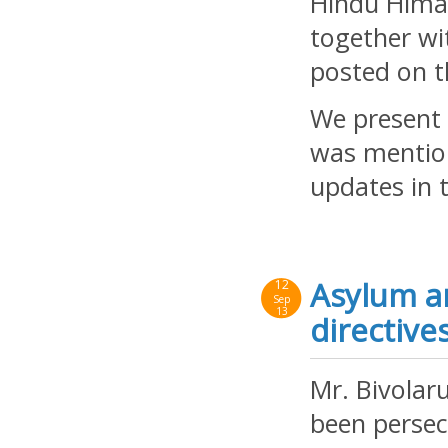
Hindu Himav
together w
posted on t
We present b
was mention
updates in 
Asylum a
12
Sep
13
directive
Mr. Bivolar
been persec