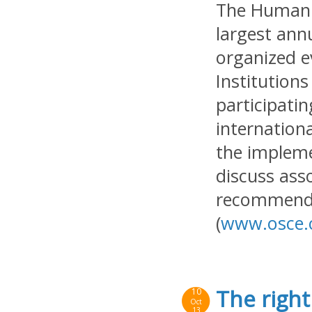
The Human 
largest ann
organized e
Institution
participatin
internation
the implem
discuss ass
recommenda
(
www.osce.
The right
10
Oct
13