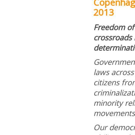
Copenhag
2013
Freedom of 
crossroads i
determinati
Government
laws across
citizens fr
criminalizat
minority rel
movements
Our democra