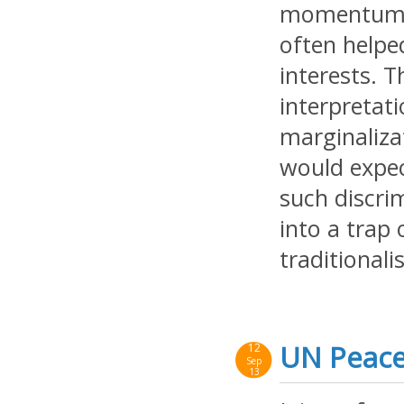
momentum in
often helpe
interests. 
interpretat
marginaliza
would expec
such discrim
into a trap 
traditionalis
UN Peace
12
Sep
13