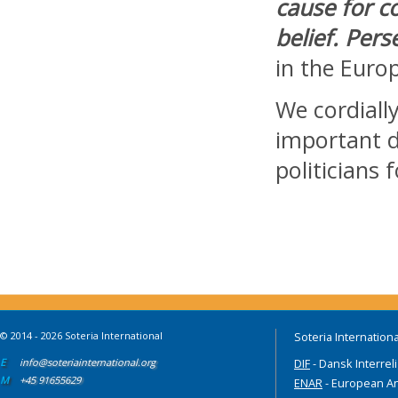
cause for c
belief. Pers
in the Euro
We cordially
important d
politicians
© 2014 - 2026 Soteria International
Soteria Internationa
E
info@soteriainternational.org
DIF
- Dansk Interrel
M
+45 91655629
ENAR
- European An