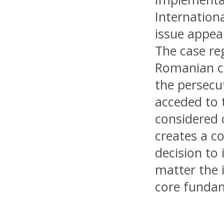
Internation
issue appea
The case re
Romanian ci
the persecu
acceded to 
considered 
creates a c
decision to 
matter the 
core fundam