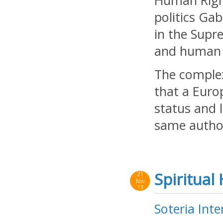
Human Right
politics Ga
in the Supr
and human r
The complex
that a Euro
status and 
same author
Spiritual
21
Nov
13
Soteria Inte