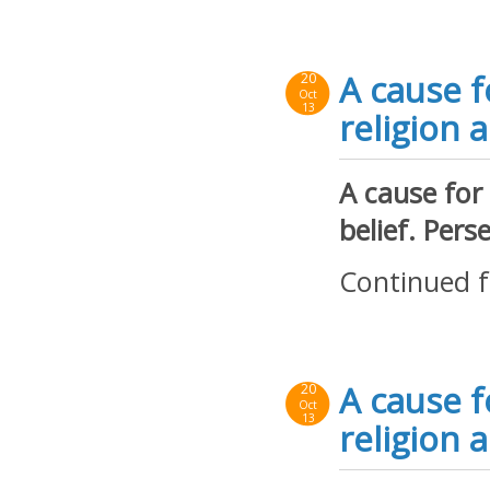
A cause f
20
Oct
13
religion a
A cause for
belief. Per
Continued 
A cause f
20
Oct
13
religion a