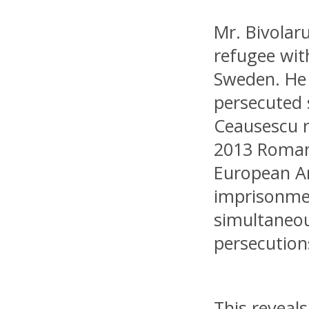
Mr. Bivolar
refugee wit
Sweden. He
persecuted 
Ceausescu r
2013 Roman
European Ar
imprisonmen
simultaneou
persecution
This reveal