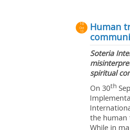
Human tra
10
Oct
13
communi
Soteria Int
misinterpre
spiritual c
th
On 30
Sep
Implementat
Internation
the human t
While in ma