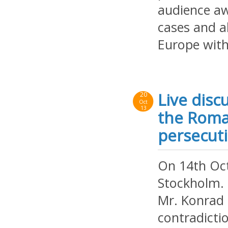
audience aw
cases and al
Europe with
Live disc
20
Oct
13
the Roma
persecut
On 14th Oct
Stockholm. 
Mr. Konrad 
contradicti