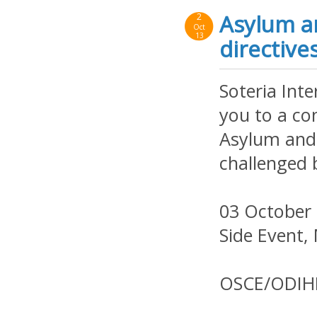
Asylum a
2
Oct
13
directive
Soteria Inte
you to a co
Asylum and
challenged 
03 October 
Side Event,
OSCE/ODIH